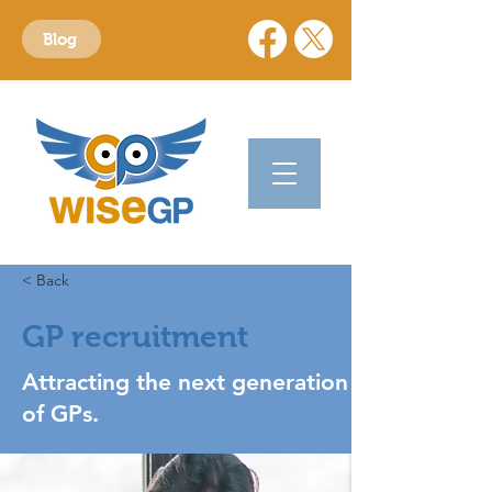
Blog
< Back
GP recruitment
Attracting the next generation
of GPs.