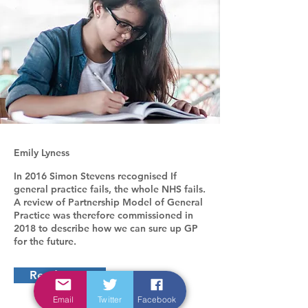
Emily Lyness
In 2016 Simon Stevens recognised If
general practice fails, the whole NHS fails.
A review of Partnership Model of General
Practice was therefore commissioned in
2018 to describe how we can sure up GP
for the future.
Read more
Email
Twitter
Facebook