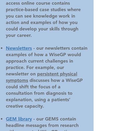
access online course contains
practice-based case studies where
you can see knowledge work in
action and examples of how you
could develop your skills through
your career.
Newsletters
- our newsletters contain
examples of how a WiseGP would
approach current challenges in
practice. For example, our
newsletter on
persistent physical
symptoms
discusses how a WiseGP
could shift the focus of a
consultation from diagnosis to
explanation, using a patients’
creative capacity.
GEM library
- our GEMS contain
headline messages from research