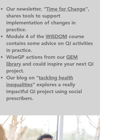
Our newsletter, “
Time for Change
”,
shares tools to support
implementation of changes in
practice.
Module 4 of the
WISDOM
course
contains some advice on QI activities
in practice.
WiseGP actions from our
GEM
library
and could inspire your next QI
project.
Our blog on “
tackling health
inequalities
” explores a really
impactful QI project using social
prescribers.