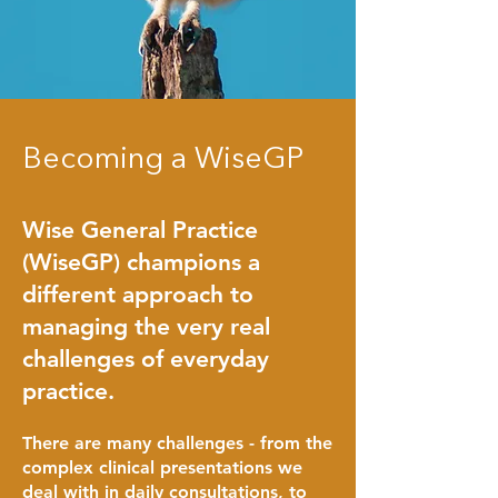
Becoming a WiseGP
Wise General Practice
(WiseGP) champions a
different approach to
managing the very real
challenges of everyday
prac
tice.
There are many challenges - from the
complex clinical presentations we
deal with in daily consultations, to