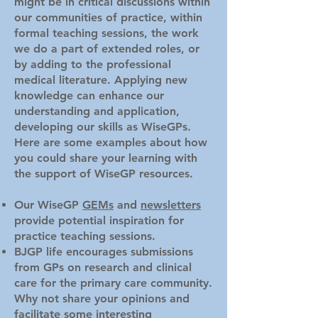
might be in critical discussions within
our communities of practice, within
formal teaching sessions, the work
we do a part of extended roles, or
by adding to the professional
medical literature. Applying new
knowledge can enhance our
understanding and application,
developing our skills as WiseGPs.
Here are some examples about how
you could share your learning with
the support of WiseGP resources.
Our WiseGP
GEMs
and
newsletters
provide potential inspiration for
practice teaching sessions.
BJGP life encourages submissions
from GPs on research and clinical
care for the primary care community.
Why not share your opinions and
facilitate some interesting