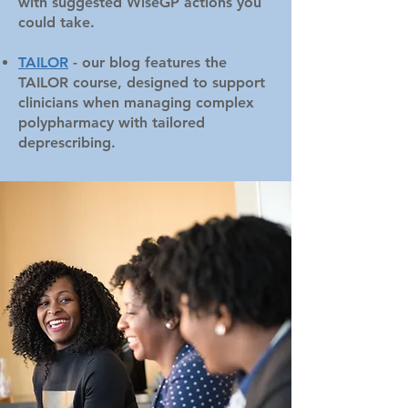
with suggested WiseGP actions you
could take.
TAILOR
- our blog features the
TAILOR course, designed to support
clinicians when managing complex
polypharmacy with tailored
deprescribing.