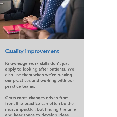
Quality improvement
Knowledge work skills don’t just
apply to looking after patients. We
also use them when we’re running
our practices and working with our
practice teams.
Grass roots changes driven from
front-line practice can often be the
most impactful, but finding the time
and headspace to develop ideas,