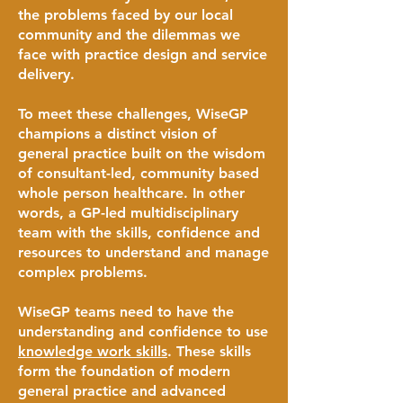
the problems faced by our local
community and the dilemmas we
face with practice design and service
delivery.
To meet these challenges, WiseGP
champions a distinct vision of
general practice built on the wisdom
of consultant-led, community based
whole person healthcare. In other
words, a GP-led multidisciplinary
team with the skills, confidence and
resources to understand and manage
complex problems.
WiseGP teams need to have the
understanding and confidence to use
knowledge work skills
. These skills
form the foundation of modern
general practice and advanced