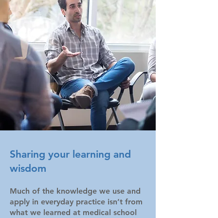
Sharing your learning and
wisdom
Much of the knowledge we use and
apply in everyday practice isn’t from
what we learned at medical school