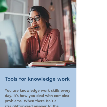
Tools for knowledge work
You use knowledge work skills every
day. It’s how you deal with complex
problems. When there isn’t a
straightforward answer to the