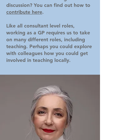
discussion? You can find out how to
contribute here
.
Like all consultant level roles,
working as a GP requires us to take
on many different roles, including
teaching. Perhaps you could explore
with colleagues how you could get
involved in teaching locally.