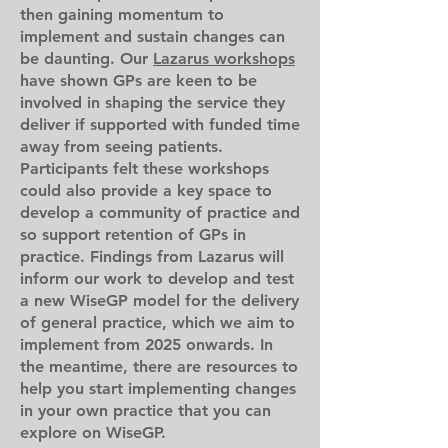
then gaining momentum to
implement and sustain changes can
be daunting. Our
Lazarus workshops
have shown GPs are keen to be
involved in shaping the service they
deliver if supported with funded time
away from seeing patients.
Participants felt these workshops
could also provide a key space to
develop a community of practice and
so support retention of GPs in
practice. Findings from Lazarus will
inform our work to develop and test
a new WiseGP model for the delivery
of general practice, which we aim to
implement from 2025 onwards. In
the meantime, there are resources to
help you start implementing changes
in your own practice that you can
explore on WiseGP.