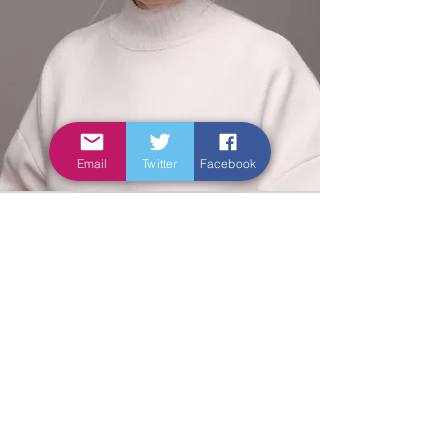
Email
Twitter
Facebook
Leadership skills -
knowledge is power?
The skills to create, use and critique
knowledge in practice also help us
work as leaders – developing,
designing, implementing and
evaluating new ways of working. At
some point in your career, you will