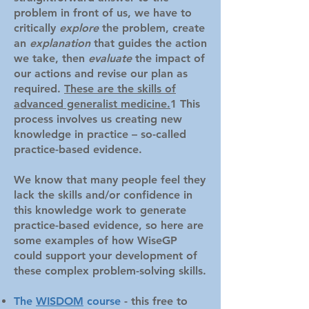
problem in front of us, we have to
critically
explore
the problem, create
an
explanation
that guides th
e action
we take, then
evaluate
the impact of
our actions and revise our plan as
required.
These are the skills of
advanced generalist medicine.
1 This
process involves us creating new
knowledge in practice – so-called
practice-based evidence.
We know that many people feel they
lack the skills and/or confidence in
this knowledge work to generate
practice-based evidence, so here are
some examples of how WiseGP
could support your development of
these complex problem-solving skills.
The
WISDOM
course
- this free to