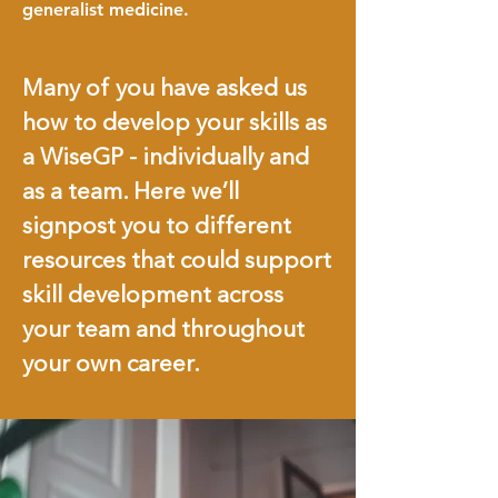
generalist medicine.
Many of you have asked us
how to develop your skills as
a WiseGP - individually and
as a team. Here we’ll
signpost you to different
resources that could support
skill development across
your team and throughout
your own career.