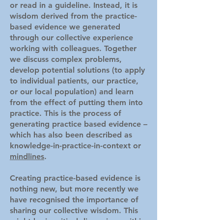
or read in a guideline. Instead, it is
wisdom derived from the practice-
based evidence we generated
through our collective experience
working with colleagues. Together
we discuss complex problems,
develop potential solutions (to apply
to individual patients, our practice,
or our local population) and learn
from the effect of putting them into
practice. This is the process of
generating practice based evidence –
which has also been described as
knowledg
e-in-practice-in-context or
mindlines
.
Creating practice-based evidence is
nothing new, but more recently we
have recognised the importance of
sharing our collective wisdom. This