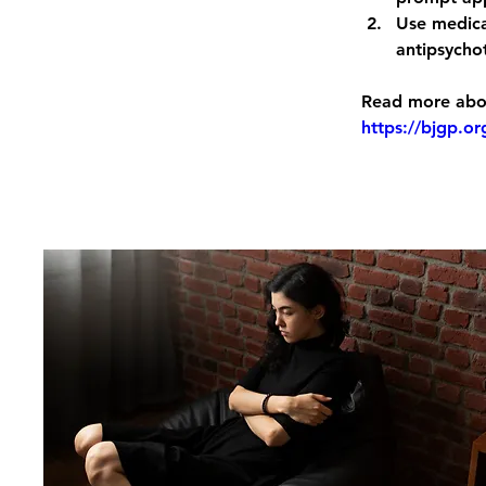
Use medica
antipsychot
Read more abou
https://bjgp.o