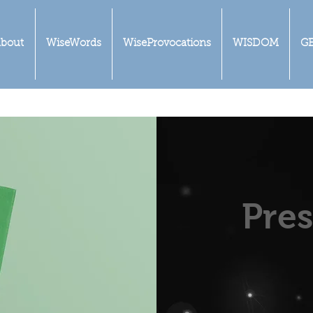
bout
WiseWords
WiseProvocations
WISDOM
G
Pres