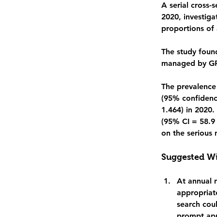
A serial cross-
2020, investiga
proportions of 
The study foun
managed by GPs
The prevalence
(95% confidence
1.464) in 2020.
(95% CI = 58.9 
on the serious 
Suggested Wi
At annual 
appropriat
search cou
prompt app