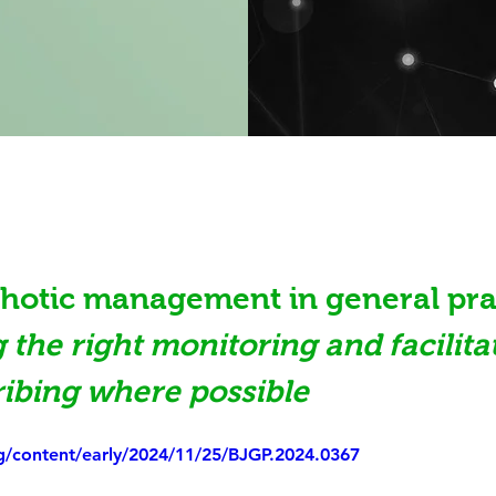
hotic management in general prac
 the right monitoring and facilita
ibing where possible
rg/content/early/2024/11/25/BJGP.2024.0367