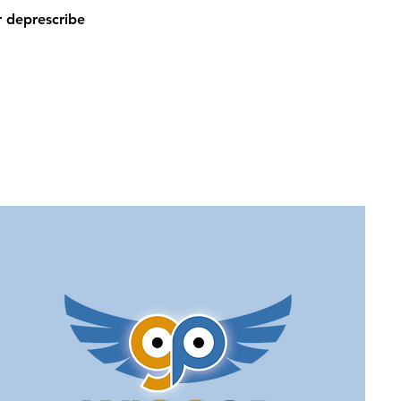
 deprescribe 