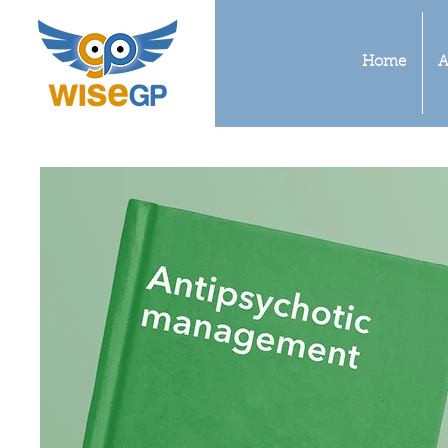
Home
A