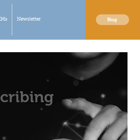
Blog
EMs
Newsletter
cribing