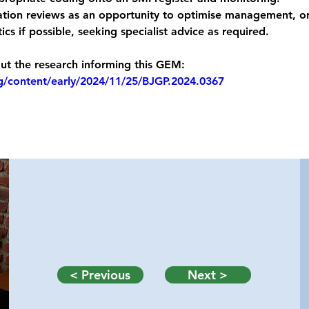
tion reviews as an opportunity to optimise management, or
ics if possible, seeking specialist advice as required.
t the research informing this GEM: 
rg/content/early/2024/11/25/BJGP.2024.0367
< Previous
Next >