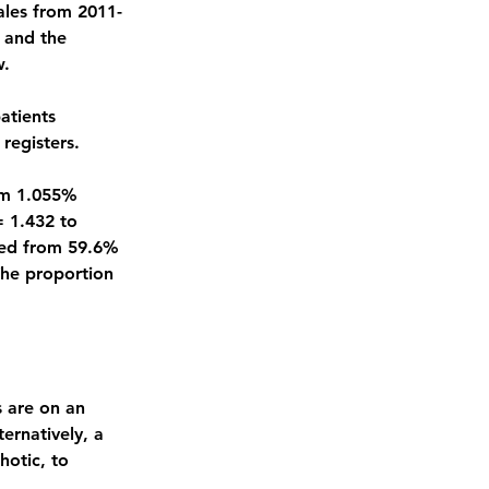
Wales from 2011-
 and the 
w.
atients 
registers.
om 1.055% 
= 1.432 to 
sed from 59.6% 
The proportion 
 are on an 
ernatively, a 
otic, to 