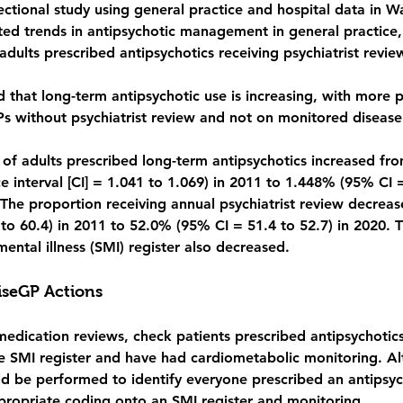
sectional study using general practice and hospital data in 
ted trends in antipsychotic management in general practice,
adults prescribed antipsychotics receiving psychiatrist revie
d 
that long-term antipsychotic use is increasing, with more p
 without psychiatrist review and not on monitored disease 
 of adults prescribed long-term antipsychotics increased fr
 interval [CI] = 1.041 to 1.069) in 2011 to 1.448% (95% CI 
 The proportion receiving annual psychiatrist review decrea
to 60.4) in 2011 to 52.0% (95% CI = 51.4 to 52.7) in 2020. 
mental illness (SMI) register also decreased.
seGP Actions
medication reviews, check patients prescribed antipsychotics
e SMI register and have had cardiometabolic monitoring. Alt
ld be performed to identify everyone prescribed an antipsych
ropriate coding onto an SMI register and monitoring.