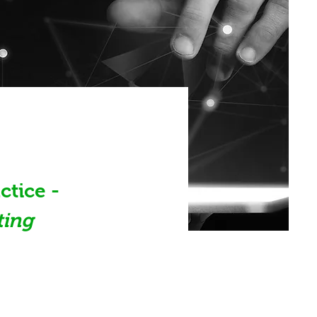
tice - 
ting 