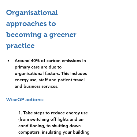
Organisational 
approaches to 
becoming a greener 
practice
Around 40% of carbon emissions in 
primary care are due to 
organisational factors. This includes 
energy use, staff and patient travel 
and business services.
WiseGP actions:
1. Take steps to reduce energy use 
(from switching off lights and air 
conditioning, to shutting down 
computers, insulating your building 