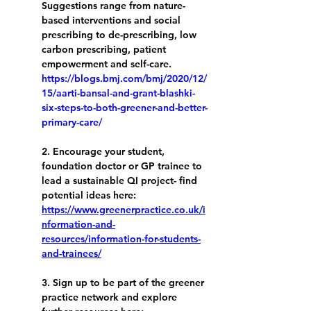
Suggestions range from nature-
based interventions and social 
prescribing to de-prescribing, low 
carbon prescribing, patient 
empowerment and self-care. 
https://blogs.bmj.com/bmj/2020/12/
15/aarti-bansal-and-grant-blashki-
six-steps-to-both-greener-and-better-
primary-care/
2. Encourage your student, 
foundation doctor or GP trainee to 
lead a sustainable QI project- find 
potential ideas here: 
https://www.greenerpractice.co.uk/i
nformation-and-
resources/information-for-students-
and-trainees/
3. Sign up to be part of the greener 
practice network and explore 