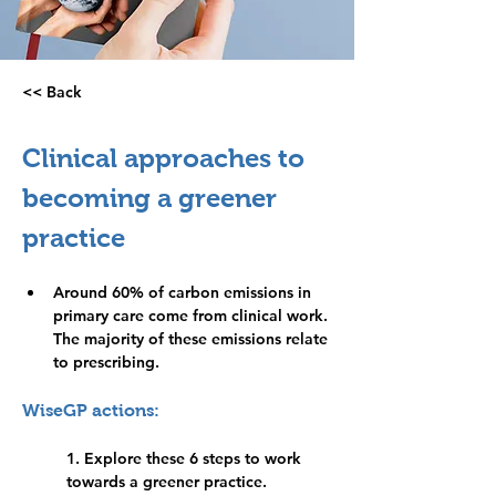
<< Back
Practice
management
Clinical approaches to 
becoming a greener 
practice
Around 60% of carbon emissions in 
primary care come from clinical work. 
The majority of these emissions relate 
to prescribing.
WiseGP actions:
1. Explore these 6 steps to work 
towards a greener practice. 