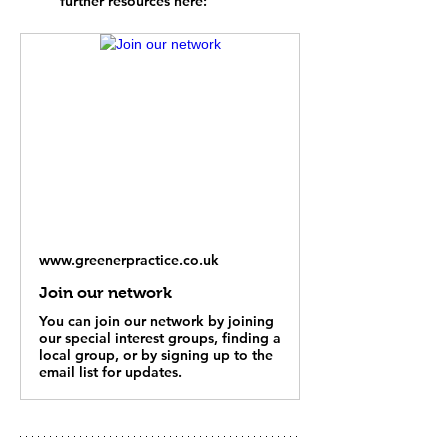
further resources here: 
www.greenerpractice.co.uk
Join our network
You can join our network by joining
our special interest groups, finding a
local group, or by signing up to the
email list for updates.