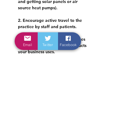
and getting solar panels or air 
source heat pumps).
2. Encourage active travel to the 
practice by staff and patients.
3. Make ethical and green choices 
Email
Twitter
Facebook
where possible about the products 
your business uses.
4. Reduce, reuse and recycle!
Read more specific advice on the above 
recommendations here: 
https://www.greenerpractice.co.uk/inform
ation-and-resources/organisational-
considerations/
Have a look at the RCGP's Green Impact 
for Health Toolkit, available here: 
https://toolkit.sos-
uk.org/greenimpact/giforhealth/login