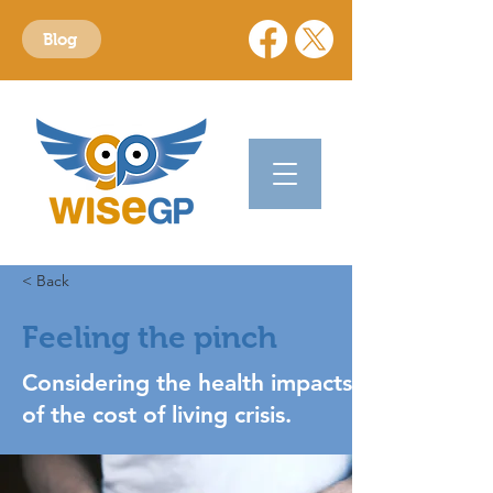
Blog
< Back
Feeling the pinch
Considering the health impacts
of the cost of living crisis.