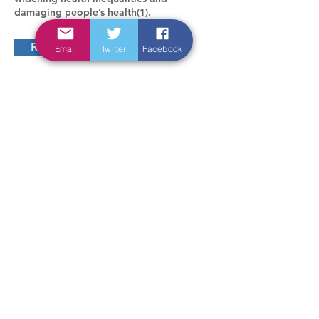
damaging people’s health(1).
Read more
Email
Twitter
Facebook
In connection with
Sponsored by
design -
orriss design
Accessibility statement