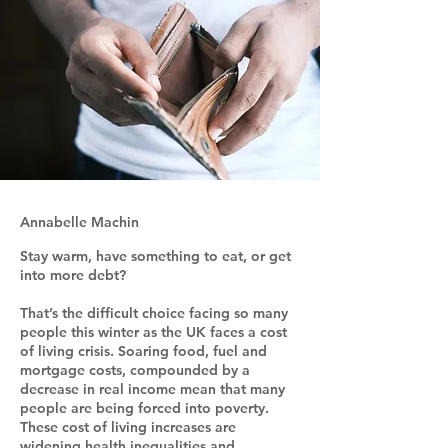
Annabelle Machin
Stay warm, have something to eat, or get
into more debt?
That’s the difficult choice facing so many
people this winter as the UK faces a cost
of living crisis. Soaring food, fuel and
mortgage costs, compounded by a
decrease in real income mean that many
people are being forced into poverty.
These cost of living increases are
widening health inequalities and