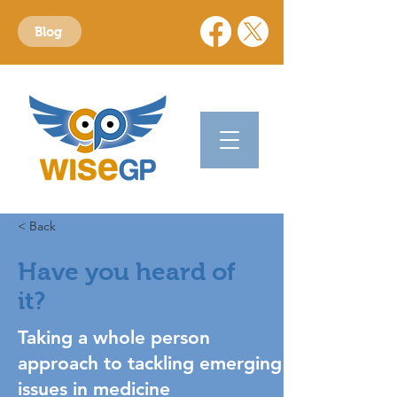
Blog
< Back
Have you heard of
it?
Taking a whole person
approach to tackling emerging
issues in medicine