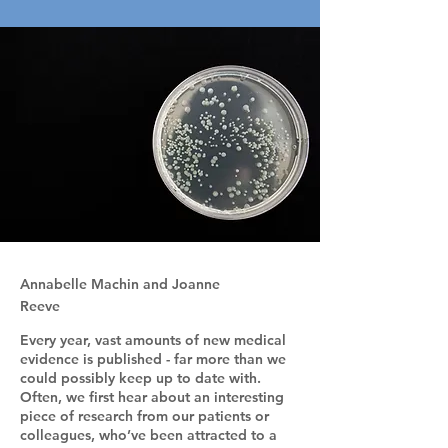
Annabelle Machin and Joanne
Reeve
Every year, vast amounts of new medical
evidence is published - far more than we
could possibly keep up to date with.
Often, we first hear about an interesting
piece of research from our patients or
colleagues, who’ve been attracted to a