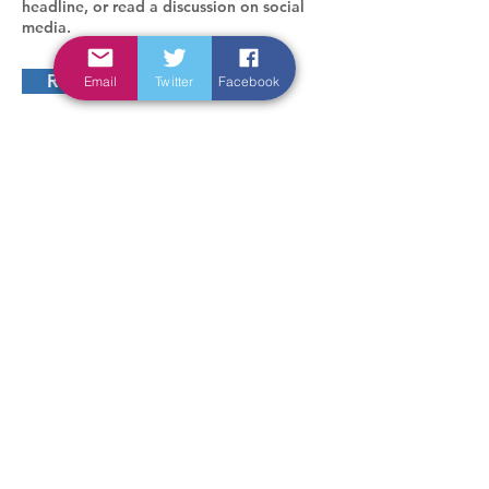
headline, or read a discussion on social
media.
Read more
Email
Twitter
Facebook
In connection with
Sponsored by
design -
orriss design
Accessibility statement