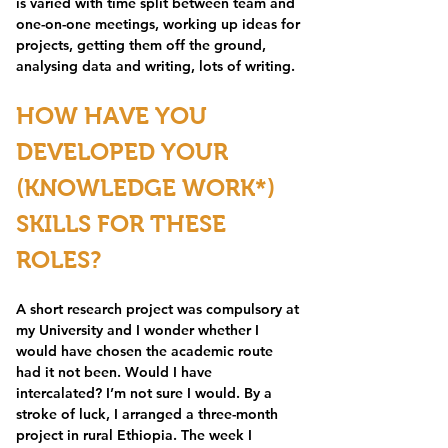
is varied with time split between team and 
one-on-one meetings, working up ideas for 
projects, getting them off the ground, 
analysing data and writing, lots of writing. 
HOW HAVE YOU 
DEVELOPED YOUR 
(KNOWLEDGE WORK*) 
SKILLS FOR THESE 
ROLES?
A short research project was compulsory at 
my University and I wonder whether I 
would have chosen the academic route 
had it not been. Would I have 
intercalated? I’m not sure I would. By a 
stroke of luck, I arranged a three-month 
project in rural Ethiopia. The week I 