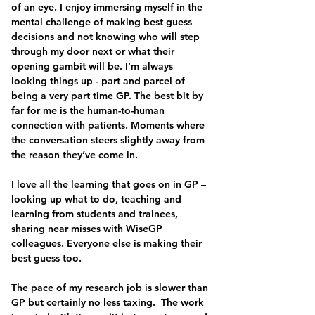
of an eye. I enjoy immersing myself in the 
mental challenge of making best guess 
decisions and not knowing who will step 
through my door next or what their 
opening gambit will be. I’m always 
looking things up - part and parcel of 
being a very part time GP. The best bit by 
far for me is the human-to-human 
connection with patients. Moments where 
the conversation steers slightly away from 
the reason they’ve come in.
I love all the learning that goes on in GP – 
looking up what to do, teaching and 
learning from students and trainees, 
sharing near misses with WiseGP 
colleagues. Everyone else is making their 
best guess too.
The pace of my research job is slower than 
GP but certainly no less taxing.  The work 