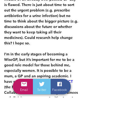
is flawed. There is just about time to sort 
out the urgent problem (e.g. prescribe 
antibiotics for a urine infection) but no 
time to think about the bigger picture (e.g. 
discussions about the future or whether 
they want to keep taking all their 
medicines). Could research help change 
this? I hope so.
I’m in the early stages of becoming a 
WiseGP, but it’s important for me to be a 
good role model for those behind me, 
especially women. It is possible to be a 
mum, a GP and an aspiring academic. I 
have set up a new initiative called 
PACT
(the Primary care Academic 
Email
Twitter
Facebook
CollaboraTive). The idea is to give trainees 
and clinicians more opportunities to get 
involved in research. Data for grass routes 
projects will be collected by clinicians 
from the PACT network and combined to 