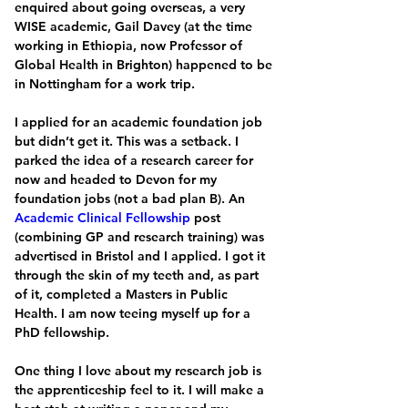
enquired about going overseas, a very 
WISE academic, Gail Davey (at the time 
working in Ethiopia, now Professor of 
Global Health in Brighton) happened to be 
in Nottingham for a work trip. 
I applied for an academic foundation job 
but didn’t get it. This was a setback. I 
parked the idea of a research career for 
now and headed to Devon for my 
foundation jobs (not a bad plan B). An 
Academic Clinical Fellowship
 post 
(combining GP and research training) was 
advertised in Bristol and I applied. I got it 
through the skin of my teeth and, as part 
of it, completed a Masters in Public 
Health. I am now teeing myself up for a 
PhD fellowship.
One thing I love about my research job is 
the apprenticeship feel to it. I will make a 