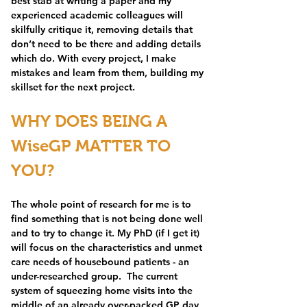
best stab at writing a paper and my 
experienced academic colleagues will 
skilfully critique it, removing details that 
don’t need to be there and adding details 
which do. With every project, I make 
mistakes and learn from them, building my 
skillset for the next project.
WHY DOES BEING A 
WiseGP MATTER TO 
YOU?
The whole point of research for me is to 
find something that is not being done well 
and to try to change it. My PhD (if I get it) 
will focus on the characteristics and unmet 
care needs of housebound patients - an 
under-researched group.  The current 
system of squeezing home visits into the 
middle of an already over-packed GP day 