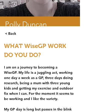
Polly Duncan
< Back
GP and research fellow - Bristol.
WHAT WiseGP WORK 
DO YOU DO?
I am on a journey to becoming a 
WiseGP. My life is a juggling act, working 
one day a week as a GP, three days doing 
research, being a mum with three young 
kids and getting my exercise and outdoor 
fix when I can. For the moment it seems to 
be working and I like the variety. 
My GP day is long but passes in the blink 