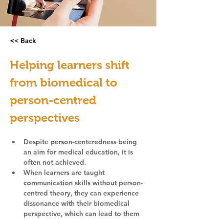
<< Back
Helping learners shift 
from biomedical to 
person-centred 
perspectives
Despite person-centeredness being 
an aim for medical education, it is 
often not achieved.
When learners are taught 
communication skills without person-
centred theory, they can experience 
dissonance with their biomedical 
perspective, which can lead to them 