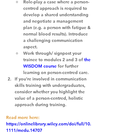
Role-play a case where a person-
centred approach is required to 
develop a shared understanding 
and negotiate a management 
plan (e.g. a person with fatigue & 
normal blood results). Introduce 
a challenging communication 
aspect.
Work through/ signpost your 
trainee to modules 2 and 3 of 
the 
WISDOM course
 for further 
learning on person-centred care.
If you’re involved in communication 
skills training with undergraduates, 
consider whether you highlight the 
value of a person-centred, holistic 
approach during training.
Read more here:
https://onlinelibrary.wiley.com/doi/full/10.
1111/medu.14707