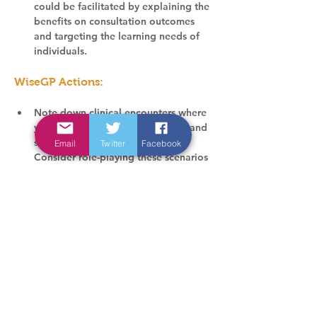
could be facilitated by explaining the 
benefits on consultation outcomes 
and targeting the learning needs of 
individuals.
WiseGP Actions:
Note down clinical encounters where 
you had to negotiate uncertainty and 
share decisions with patients. 
Email
Twitter
Facebook
Consider role-playing these scenarios 
with your GP registrar, or wider team 
members during mentoring sessions 
(e.g., practice pharmacist/ physician 
associate).
Involve your GP registrar in team 
meetings where uncertainty in clinical 
decision-making is discussed to 
encourage reflection on shared 
decision-making.