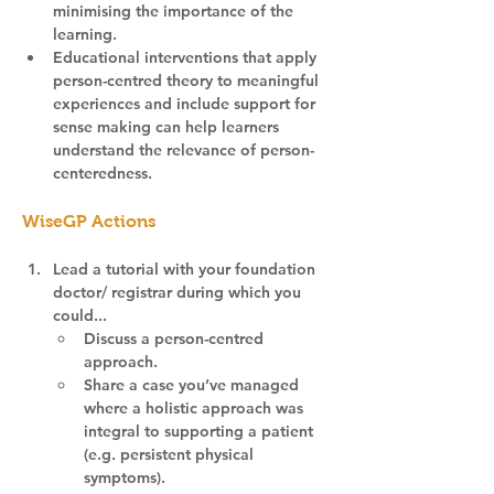
minimising the importance of the 
learning.
Educational interventions that apply 
person-centred theory to meaningful 
experiences and include support for 
sense making can help learners 
understand the relevance of person-
centeredness.
WiseGP Actions
Lead a tutorial with your foundation 
doctor/ registrar during which you 
could...
Discuss a person-centred 
approach.
Share a case you’ve managed 
where a holistic approach was 
integral to supporting a patient 
(e.g. persistent physical 
symptoms).