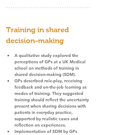
Training in shared 
decision-making
A qualitative study explored the 
perceptions of GPs at a UK Medical 
school on methods of training in 
shared decision-making (SDM).
GPs described role-play, receiving 
feedback and on-the-job learning as 
modes of training. They suggested 
training should reflect the uncertainty 
present when sharing decisions with 
patients in everyday practice, 
supported by realistic cases and 
reflection on experiences.
Implementation of SDM by GPs 