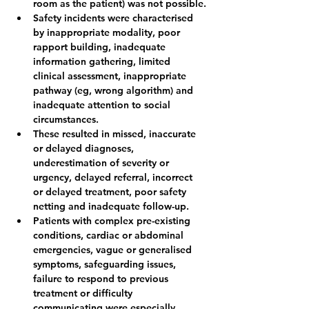
room as the patient) was not possible.
Safety incidents were characterised 
by inappropriate modality, poor 
rapport building, inadequate 
information gathering, limited 
clinical assessment, inappropriate 
pathway (eg, wrong algorithm) and 
inadequate attention to social 
circumstances.
These resulted in missed, inaccurate 
or delayed diagnoses, 
underestimation of severity or 
urgency, delayed referral, incorrect 
or delayed treatment, poor safety 
netting and inadequate follow-up.
Patients with complex pre-existing 
conditions, cardiac or abdominal 
emergencies, vague or generalised 
symptoms, safeguarding issues, 
failure to respond to previous 
treatment or difficulty 
communicating were especially 