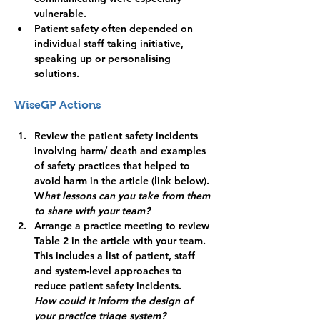
vulnerable.
Patient safety often depended on 
individual staff taking initiative, 
speaking up or personalising 
solutions.
WiseGP Actions
Review the patient safety incidents 
involving harm/ death and examples 
of safety practices that helped to 
avoid harm in the article (link below).
W
hat lessons can you take from them 
to share with your team?
Arrange a practice meeting to review 
Table 2 in the article with your team. 
This includes a list of patient, staff 
and system-level approaches to 
reduce patient safety incidents. 
How could it inform the design of 
your practice triage system? 