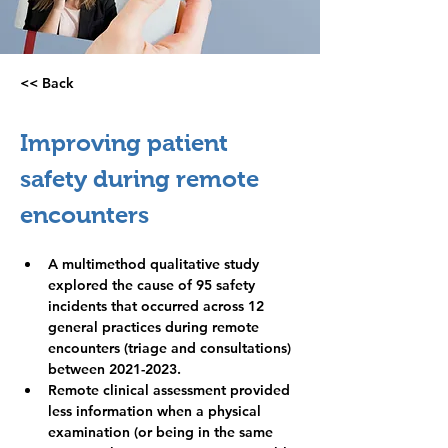
<< Back
Practice
management
Improving patient 
safety during remote 
encounters
A multimethod qualitative study 
explored the cause of 95 safety 
incidents that occurred across 12 
general practices during remote 
encounters (triage and consultations) 
between 2021-2023.
Remote clinical assessment provided 
less information when a physical 
examination (or being in the same 