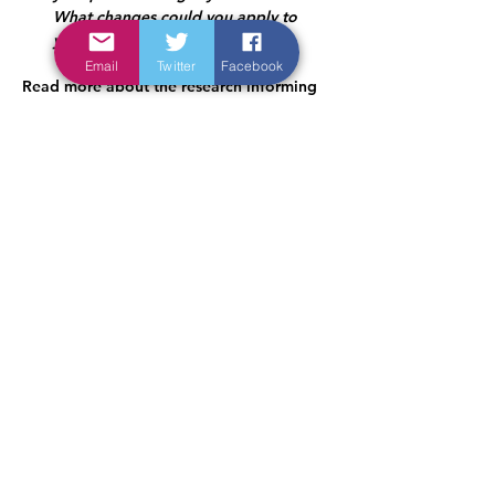
What changes could you apply to 
your practice to improve safety?
Email
Twitter
Facebook
Read more about the research informing 
this GEM here: 
https://qualitysafety.bmj.com/content/33/
9/573.long
< Previous
Next >