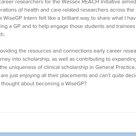
areer researchers for the Wessex REACH Initiative aimed at
rations of health and care-related researchers across the 
WiseGP Intern felt like a brilliant way to share what I hav
ing a GP and to help engage those students and trainee
th.
e providing the resources and connections early career rese
rney into scholarship, as well as contributing to expanding
he uniqueness of clinical scholarship in General Practice.
 are just enjoying all their placements and can’t quite dec
ou thought about becoming a WiseGP?