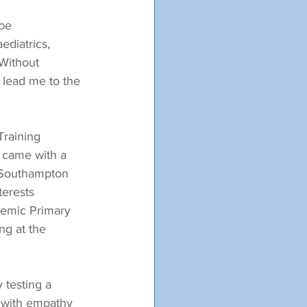
be 
ediatrics, 
Without 
d lead me to the 
Training 
s came with a 
f Southampton 
erests 
demic Primary 
ng at the 
 testing a 
g with empathy 