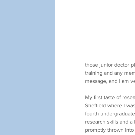
those junior doctor p
training and any mem
message, and I am ver
My first taste of res
Sheffield where I was
fourth undergraduate 
research skills and a 
promptly thrown into 