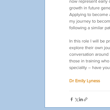
now represent early c
growth in future gene
Applying to become a 
my journey to becom
following a similar pa
In this role I will b
explore their own jou
conversation around t
those in training who
speciality – have y
Dr Emily Lyness