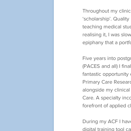
Throughout my clinica
‘scholarship’. Quality
teaching medical stu
realising it, I was sl
epiphany that a portf
Five years into post
(PACES and all) I fin
fantastic opportunity
Primary Care Researc
alongside my clinical
Care. A specialty inco
forefront of applied 
During my ACF I have 
digital training tool