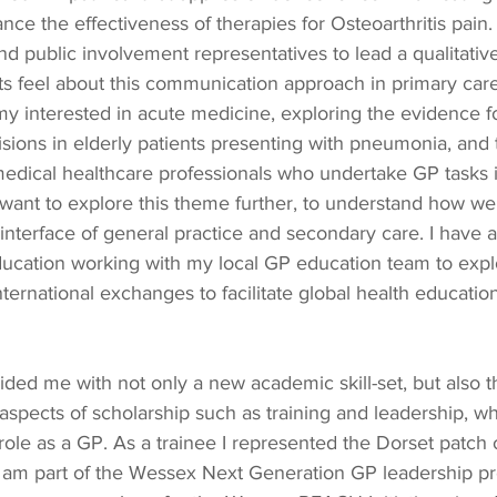
ce the effectiveness of therapies for Osteoarthritis pain.
and public involvement representatives to lead a qualitative
s feel about this communication approach in primary care 
 my interested in acute medicine, exploring the evidence 
sions in elderly patients presenting with pneumonia, and 
edical healthcare professionals who undertake GP tasks in
 want to explore this theme further, to understand how we 
 interface of general practice and secondary care. I have
education working with my local GP education team to expl
nternational exchanges to facilitate global health educatio
ded me with not only a new academic skill-set, but also 
 aspects of scholarship such as training and leadership, wh
role as a GP. As a trainee I represented the Dorset patch
 am part of the Wessex Next Generation GP leadership p