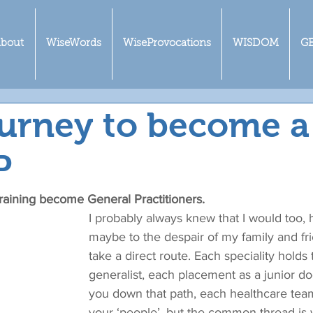
bout
WiseWords
WiseProvocations
WISDOM
G
urney to become a
P
 training become General Practitioners.
I probably always knew that I would too,
maybe to the despair of my family and frie
take a direct route. Each speciality holds t
generalist, each placement as a junior d
you down that path, each healthcare tea
your ‘people’, but the common thread is 