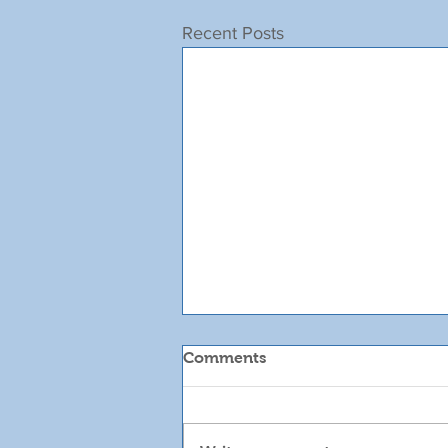
Recent Posts
Comments