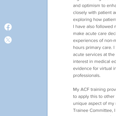
and optimism to enhan
closely with patient 
exploring how patient
I have also followed
make acute care deci
experiences of non-m
hours primary care. I
acute services at the
interest in medical 
evidence for virtual i
professionals.
My ACF training provi
to apply this to other
unique aspect of my 
Trainee Committee, I