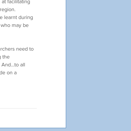
 facilitating 
region. 
e learnt during 
s who may be 
archers need to 
 the 
 And…to all 
ide on a 