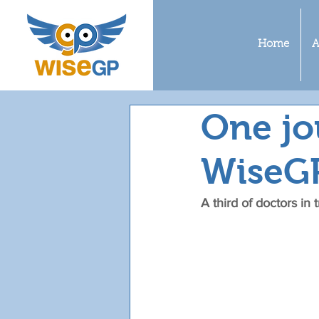
Home
A
One jo
WiseG
A third of doctors in