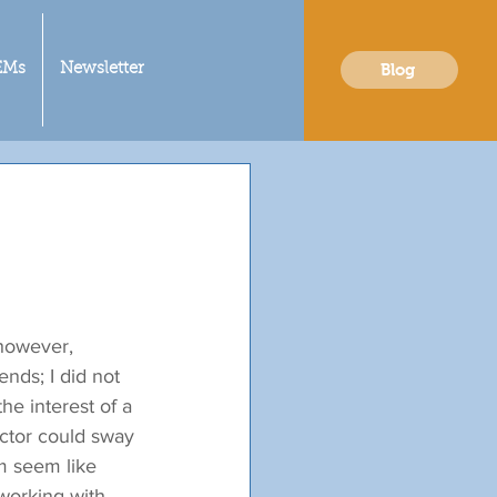
Blog
EMs
Newsletter
 however, 
nds; I did not 
he interest of a 
octor could sway 
m seem like 
working with 