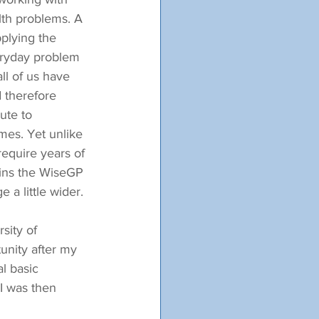
alth problems. A 
pplying the 
eryday problem 
all of us have 
 therefore 
ute to 
mes. Yet unlike 
equire years of 
pins the WiseGP 
 a little wider.
sity of 
unity after my 
l basic 
 I was then 