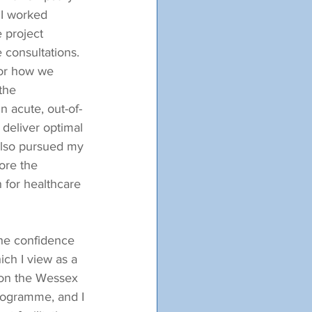
 I worked 
 project 
consultations.  
for how we 
the 
 acute, out-of-
deliver optimal 
 also pursued my 
ore the 
n for healthcare 
the confidence 
ich I view as a 
 on the Wessex 
rogramme, and I 