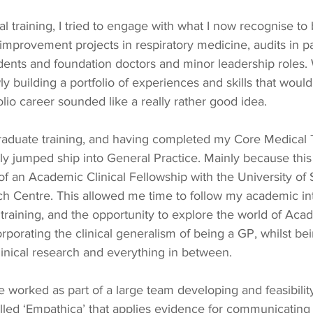
l training, I tried to engage with what I now recognise to 
 improvement projects in respiratory medicine, audits in pa
dents and foundation doctors and minor leadership roles. 
owly building a portfolio of experiences and skills that woul
olio career sounded like a really rather good idea.
graduate training, and having completed my Core Medical 
ally jumped ship into General Practice. Mainly because thi
 of an Academic Clinical Fellowship with the University o
h Centre. This allowed me time to follow my academic int
 training, and the opportunity to explore the world of Aca
rporating the clinical generalism of being a GP, whilst bei
clinical research and everything in between.
worked as part of a large team developing and feasibility
 called ‘Empathica’ that applies evidence for communicatin