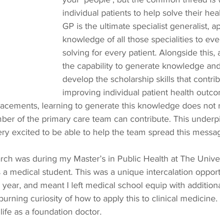
individual patients to help solve their he
GP is the ultimate specialist generalist, a
knowledge of all those specialities to ev
solving for every patient. Alongside this, 
the capability to generate knowledge and
develop the scholarship skills that contrib
improving individual patient health outco
lacements, learning to generate this knowledge does not r
ber of the primary care team can contribute. This under
y excited to be able to help the team spread this message
earch was during my Master’s in Public Health at The Univer
 a medical student. This was a unique intercalation opport
year, and meant I left medical school equip with additiona
burning curiosity of how to apply this to clinical medicine.
life as a foundation doctor.