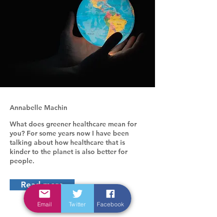
Annabelle Machin
What does greener healthcare mean for
you? For some years now I have been
talking about how healthcare that is
kinder to the planet is also better for
people.
Read more
Email
Twitter
Facebook