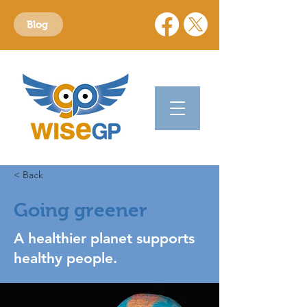
Blog
< Back
Going greener
A healthier planet supports
healthy people.